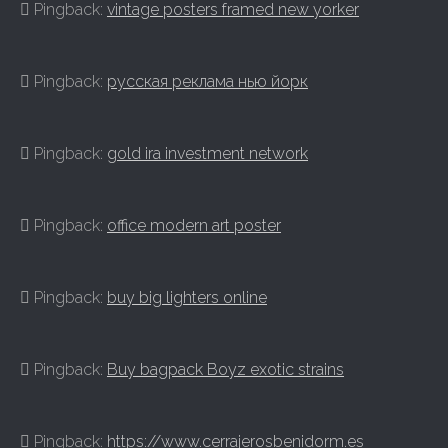
Pingback:
vintage posters framed new yorker
Pingback:
русская реклама нью йорк
Pingback:
gold ira investment network
Pingback:
office modern art poster
Pingback:
buy big lighters online
Pingback:
Buy bagpack Boyz exotic strains
Pingback:
https://www.cerrajerosbenidorm.es