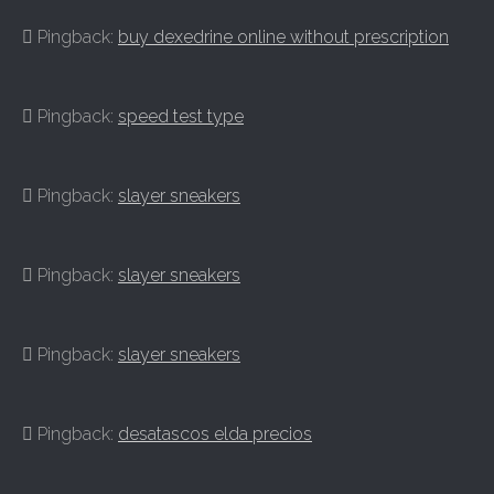
Pingback:
buy dexedrine online without prescription
Pingback:
speed test type
Pingback:
slayer sneakers
Pingback:
slayer sneakers
Pingback:
slayer sneakers
Pingback:
desatascos elda precios