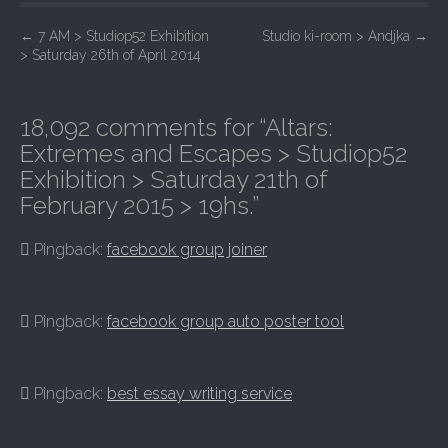
P
←
7 AM > Studiop52 Exhibition
Studio ki-room > Andjka
→
> Saturday 26th of April 2014
o
s
t
18,092 comments for “
Altars:
n
Extremes and Escapes > Studiop52
a
Exhibition > Saturday 21th of
February 2015 > 19hs.
”
v
i
Pingback:
facebook group joiner
g
a
t
Pingback:
facebook group auto poster tool
i
o
Pingback:
best essay writing service
n