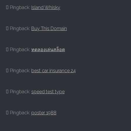
Pingback:
Island Whisky
Pingback:
Buy This Domain
Pingback:
ทดลองเล่นสล็อต
Pingback:
best car insurance 24
Pingback:
speed test type
Pingback:
poster 1988