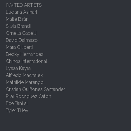
INVITED ARTISTS:
Luciana Asinari
Maite Biràn
Silvia Brandi
Ornella Capelli
David Dalmazo
Mara Giliberti
Becky Hernandez
Chinos International
Lyssa Kayra
Alfredo Machalek
Mathilde Marengo
Cristian Quiñones Santander
Pilar Rodriguez Caton
Ece Tankal
Tyler Tilley