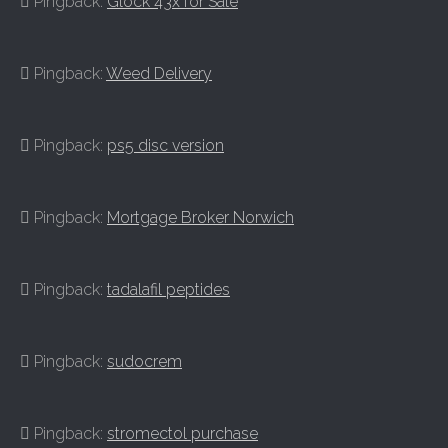
Pingback:
Glock 43x for Sale
Pingback:
Weed Delivery
Pingback:
ps5 disc version
Pingback:
Mortgage Broker Norwich
Pingback:
tadalafil peptides
Pingback:
sudocrem
Pingback:
stromectol purchase