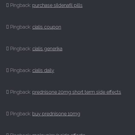
Pingback:
purchase sildenafil pills
Pingback:
cialis coupon
Pingback:
cialis generika
Pingback:
cialis daily
Pingback:
prednisone 20mg short term side effects
Pingback:
buy prednisone 10mg