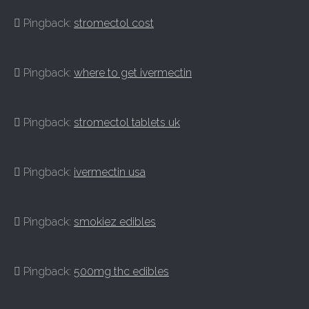
Pingback:
stromectol cost
Pingback:
where to get ivermectin
Pingback:
stromectol tablets uk
Pingback:
ivermectin usa
Pingback:
smokiez edibles
Pingback:
500mg thc edibles