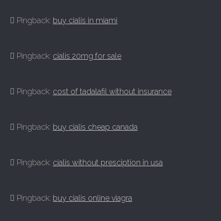
Pingback:
buy cialis in miami
Pingback:
cialis 20mg for sale
Pingback:
cost of tadalafil without insurance
Pingback:
buy cialis cheap canada
Pingback:
cialis without presciption in usa
Pingback:
buy cialis online viagra