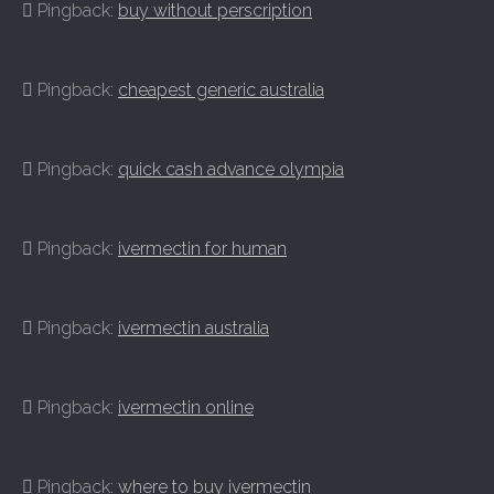
Pingback:
buy without perscription
Pingback:
cheapest generic australia
Pingback:
quick cash advance olympia
Pingback:
ivermectin for human
Pingback:
ivermectin australia
Pingback:
ivermectin online
Pingback:
where to buy ivermectin