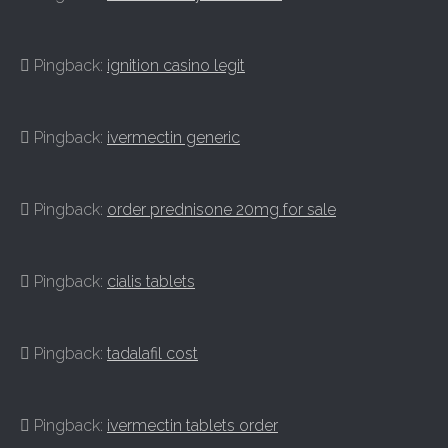
Pingback:
ignition casino legit
Pingback:
ivermectin generic
Pingback:
order prednisone 20mg for sale
Pingback:
cialis tablets
Pingback:
tadalafil cost
Pingback:
ivermectin tablets order