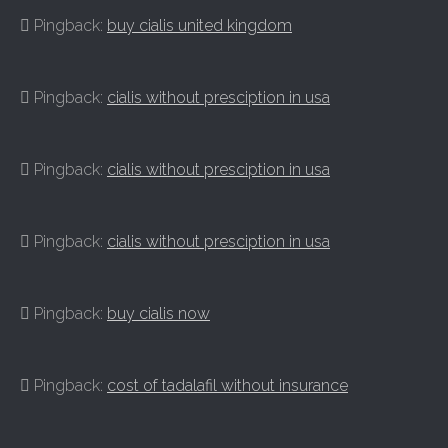
Pingback:
buy cialis united kingdom
Pingback:
cialis without presciption in usa
Pingback:
cialis without presciption in usa
Pingback:
cialis without presciption in usa
Pingback:
buy cialis now
Pingback:
cost of tadalafil without insurance