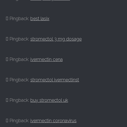
Pingback:
best lasix
Pingback:
stromectol 3 mg dosage
Pingback:
ivermectin cena
Pingback:
stromectol ivermectinst
Pingback:
buy stromectol uk
Pingback:
ivermectin coronavirus