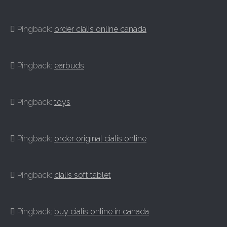
Pingback:
order cialis online canada
Pingback:
earbuds
Pingback:
toys
Pingback:
order original cialis online
Pingback:
cialis soft tablet
Pingback:
buy cialis online in canada