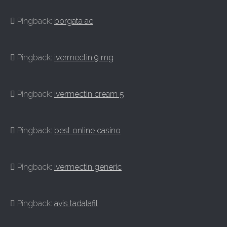
Pingback:
borgata ac
Pingback:
ivermectin 9 mg
Pingback:
ivermectin cream 5
Pingback:
best online casino
Pingback:
ivermectin generic
Pingback:
avis tadalafil