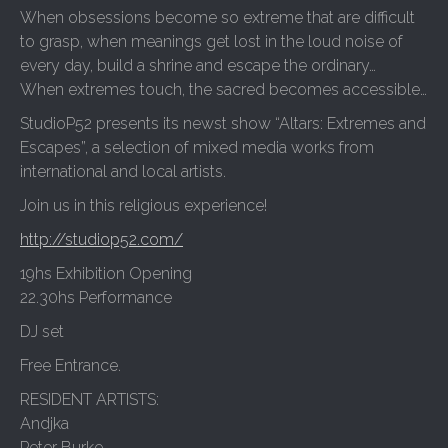
When obsessions become so extreme that are difficult
to grasp, when meanings get lost in the loud noise of
every day, build a shrine and escape the ordinary…
When extremes touch, the sacred becomes accessible…
StudioP52 presents its newst show “Altars: Extremes and
Escapes”, a selection of mixed media works from
international and local artists.
Join us in this religious experience!
http://studiop52.com/
19hs Exhibition Opening
22.30hs Performance
DJ set
Free Entrance.
RESIDENT ARTISTS:
Andjka
Peter Burke