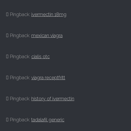
Pingback:
ivermectin 18mg
Pingback:
mexican viagra
Pingback:
cialis otc
Pingback:
viagra receptfritt
Pingback:
history of ivermectin
Pingback:
tadalafil generic