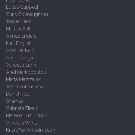
Lucas Cappelli
Chris Connaughton
Tomas Diez
Matt Duffell
Aimee Enders
Nell English
Aron Hartwig
Ana Loizaga
Vanessa Lunn
Areti Markopoulou
Marta Marszalek
Jess Olorenshaw
Daniel Ruiz
Shernas
Gabriele Tibaldi
Mariana Luz Ticheli
Vanessa Walls
Kristoffer Wilhelmsson