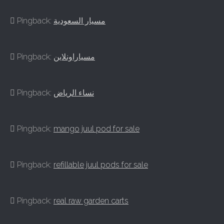
Pingback:
مسيار السعودية
Pingback:
مسياراونلاين
Pingback:
نساء الرياض
Pingback:
mango juul pod for sale
Pingback:
refillable juul pods for sale
Pingback:
real raw garden carts