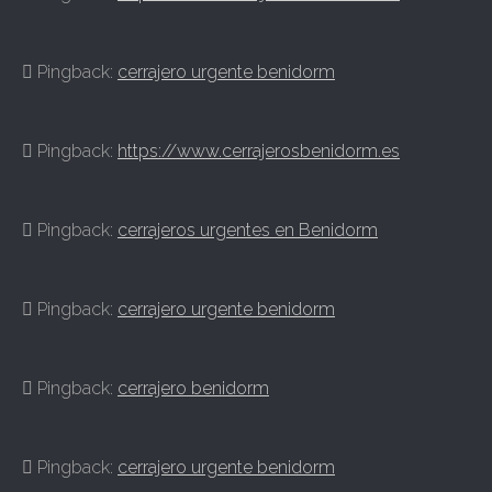
Pingback:
cerrajero urgente benidorm
Pingback:
https://www.cerrajerosbenidorm.es
Pingback:
cerrajeros urgentes en Benidorm
Pingback:
cerrajero urgente benidorm
Pingback:
cerrajero benidorm
Pingback:
cerrajero urgente benidorm