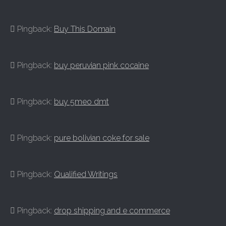
Pingback:
Buy This Domain
Pingback:
buy peruvian pink cocaine
Pingback:
buy 5meo dmt
Pingback:
pure bolivian coke for sale
Pingback:
Qualified Writings
Pingback:
drop shipping and e commerce