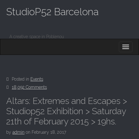
StudioP52 Barcelona
A creative space in Poblenou
M
S
K
A
I
I
P
T
N
O
M
C
Posted in
Events
O
E
18,092 Comments
N
N
T
Altars: Extremes and Escapes >
E
U
N
Studiop52 Exhibition > Saturday
T
21th of February 2015 > 19hs.
by
admin
on
February 18, 2017