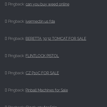
Pingback:
can you buy weed online
Pingback:
ivermectin us fda
Pingback:
BERETTA 3032 TOMCAT FOR SALE
Pingback:
FLINTLOCK PISTOL
Pingback:
CZ P10C FOR SALE
Pingback:
Pinball Machines for Sale