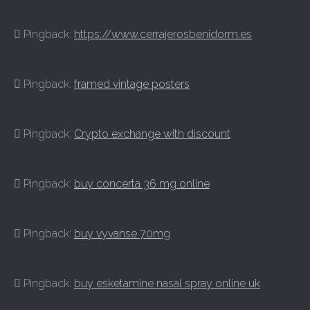
Pingback:
https://www.cerrajerosbenidorm.es
Pingback:
framed vintage posters
Pingback:
Crypto exchange with discount
Pingback:
buy concerta 36 mg online
Pingback:
buy vyvanse 70mg
Pingback:
buy esketamine nasal spray online uk