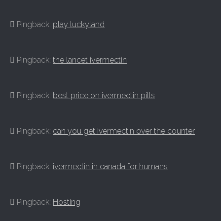
Pingback:
play luckyland
Pingback:
the lancet ivermectin
Pingback:
best price on ivermectin pills
Pingback:
can you get ivermectin over the counter
Pingback:
ivermectin in canada for humans
Pingback:
Hosting