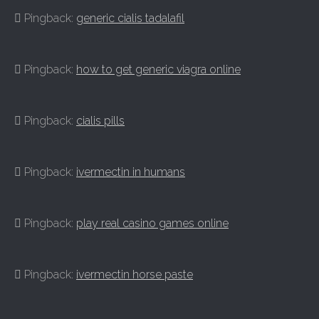
Pingback:
generic cialis tadalafil
Pingback:
how to get generic viagra online
Pingback:
cialis pills
Pingback:
ivermectin in humans
Pingback:
play real casino games online
Pingback:
ivermectin horse paste