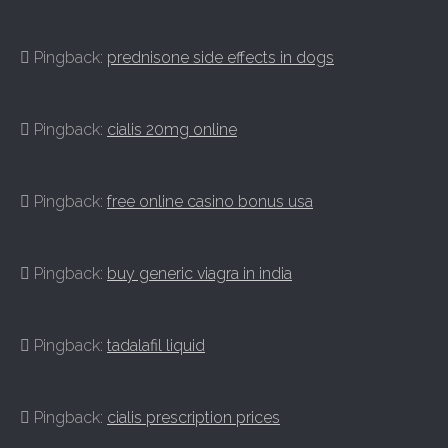
Pingback:
prednisone side effects in dogs
Pingback:
cialis 20mg online
Pingback:
free online casino bonus usa
Pingback:
buy generic viagra in india
Pingback:
tadalafil liquid
Pingback:
cialis prescription prices