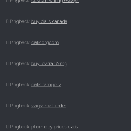
Pingback:
custom writing essays
Pingback:
buy cialis canada
Pingback:
cialisorgcom
Pingback:
buy levitra 10 mg
Pingback:
cialis familjeliv
Pingback:
viagra mail order
Pingback:
pharmacy prices cialis