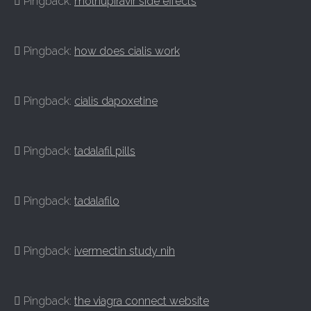
Pingback:
molnupiravir side effects
Pingback:
how does cialis work
Pingback:
cialis dapoxetine
Pingback:
tadalafil pills
Pingback:
tadalafilo
Pingback:
ivermectin study nih
Pingback:
the viagra connect website