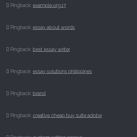
Pingback:
example.org.17
Pingback:
essay about words
Pingback:
best essay writer
Pingback:
essay solutions philippines
Pingback:
brand
Pingback:
creative cheap buy suite adobe