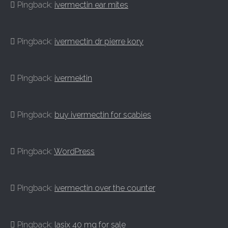
Pingback:
ivermectin ear mites
Pingback:
ivermectin dr pierre kory
Pingback:
ivermektin
Pingback:
buy ivermectin for scabies
Pingback:
WordPress
Pingback:
ivermectin over the counter
Pingback:
lasix 40 mg for sale