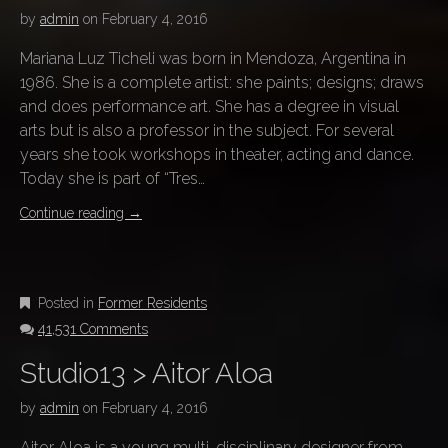
by
admin
on
February 4, 2016
Mariana Luz Ticheli was born in Mendoza, Argentina in
1986. She is a complete artist: she paints; designs; draws
and does performance art. She has a degree in visual
arts but is also a professor in the subject. For several
years she took workshops in theater, acting and dance.
Today she is part of “Tres…
Continue reading
→
Posted in
Former Residents
41,531 Comments
Studio13 > Aitor Aloa
by
admin
on
February 4, 2016
Aitor Aloa is a young multi-disciplinary designer from