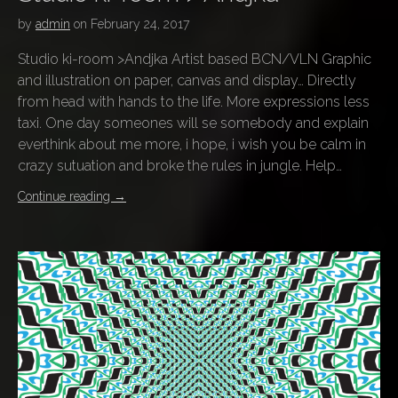
by
admin
on
February 24, 2017
Studio ki-room >Andjka Artist based BCN/VLN Graphic
and illustration on paper, canvas and display… Directly
from head with hands to the life. More expressions less
taxi. One day someones will se somebody and explain
everthink about me more, i hope, i wish you be calm in
crazy sutuation and broke the rules in jungle. Help…
Continue reading
→