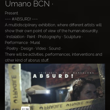
Umano BCN ·
Present
~~~ #ABSURD! ~~~
A multidisciplinary exhibition, where different artists will
show their own point of view of the human absurdity.
· Instalation · Paint · Photography · Sculpture ·
Performance · Mural
· Poetry · Design · Video · Sound ·
There will be activities, performances, interventions and
other kind of absrus stuff.