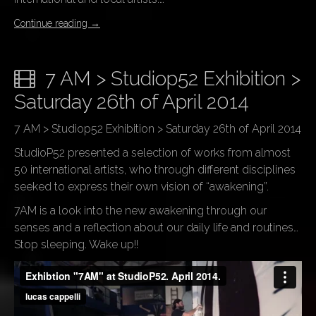
Continue reading
→
7 AM > Studiop52 Exhibition >
Saturday 26th of April 2014
7 AM > Studiop52 Exhibition > Saturday 26th of April 2014
StudioP52 presented a selection of works from almost
50 international artists, who through different disciplines
seeked to express their own vision of “awakening”.
7AM is a look into the new awakening through our
senses and a reflection about our daily life and routines…
Stop sleeping. Wake up!!