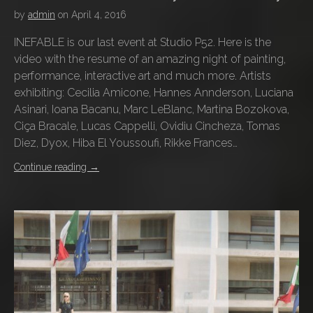
by
admin
on
April 4, 2016
INEFABLE is our last event at Studio P52. Here is the
video with the resume of an amazing night of painting,
performance, interactive art and much more. Artists
exhibiting: Cecilia Amicone, Hannes Annderson, Luciana
Asinari, Ioana Bacanu, Marc LeBlanc, Martina Bozokova,
Ciça Bracale, Lucas Cappelli, Ovidiu Cincheza, Tomas
Diez, Dyox, Hiba El Youssoufi, Rikke Frances…
Continue reading
→