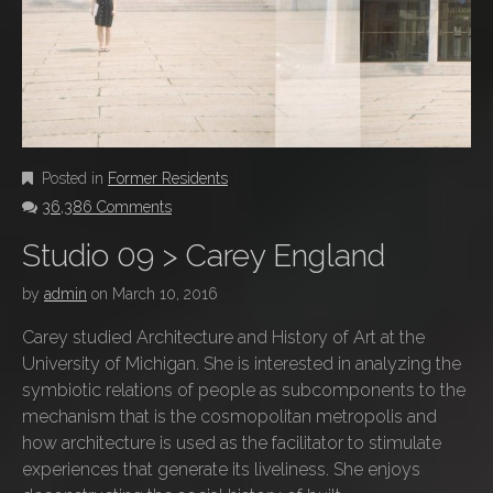
Posted in
Former Residents
36,386 Comments
Studio 09 > Carey England
by
admin
on
March 10, 2016
Carey studied Architecture and History of Art at the
University of Michigan. She is interested in analyzing the
symbiotic relations of people as subcomponents to the
mechanism that is the cosmopolitan metropolis and
how architecture is used as the facilitator to stimulate
experiences that generate its liveliness. She enjoys