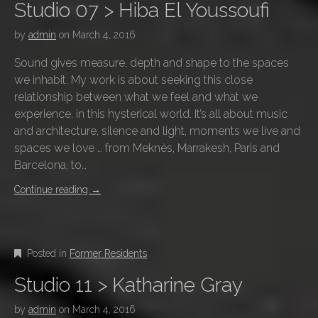
Studio 07 > Hiba El Youssoufi
by
admin
on
March 4, 2016
Sound gives measure, depth and shape to the spaces
we inhabit. My work is about seeking this close
relationship between what we feel and what we
experience, in this hysterical world. It’s all about music
and architecture, silence and light, moments we live and
spaces we love … from Meknès, Marrakesh, Paris and
Barcelona, to…
Continue reading
→
Posted in
Former Residents
Studio 11 > Katharine Gray
by
admin
on
March 4, 2016