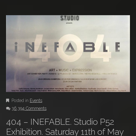
Posted in
Events
36,394 Comments
404 – INEFABLE. Studio P52
Exhibition. Saturday 11th of May