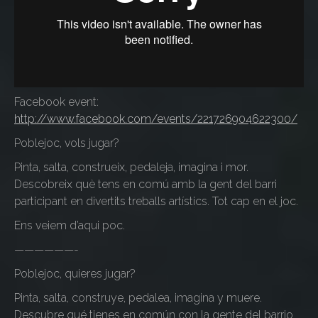
Facebook event:
http://www.facebook.com/events/221726904622300/
Poblejoc, vols jugar?
Pinta, salta, construeix, pedaleja, imagina i mor.
Descobreix què tens en comú amb la gent del barri
participant en divertits treballs artístics. Tot cap en el joc.
Ens veiem d’aqui poc.
——————-
Poblejoc, quieres jugar?
Pinta, salta, construye, pedalea, imagina y muere.
Descubre qué tienes en común con la gente del barrio