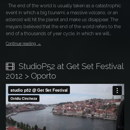
The end of the world is usually taken as a catastrophic
event in which a big tsunami, a massive volcano, or an
asteroid will hit the planet and make us disappear. The
mayans believed that the end of the world refers to the
end of a thousands of year cycle, in which we will…
Continue reading
→
StudioP52 at Get Set Festival
2012 > Oporto