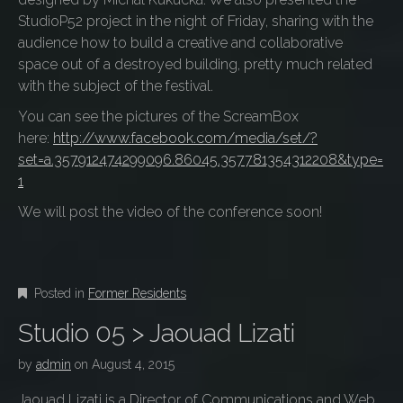
StudioP52 project in the night of Friday, sharing with the
audience how to build a creative and collaborative
space out of a destroyed building, pretty much related
with the subject of the festival.
You can see the pictures of the ScreamBox
here:
http://www.facebook.com/media/set/?
set=a.357912474299096.86045.357781354312208&type=
1
We will post the video of the conference soon!
Posted in
Former Residents
Studio 05 > Jaouad Lizati
by
admin
on
August 4, 2015
Jaouad Lizati is a Director of Communications and Web