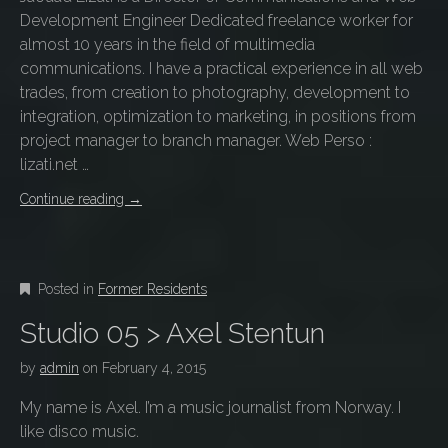
Development Engineer Dedicated freelance worker for
almost 10 years in the field of multimedia
communications. I have a practical experience in all web
trades, from creation to photography, development to
integration, optimization to marketing, in positions from
project manager to branch manager. Web Perso :
lizati.net …
Continue reading
→
Posted in
Former Residents
Studio 05 > Axel Stentun
by
admin
on
February 4, 2015
My name is Axel. I’m a music journalist from Norway. I
like disco music.