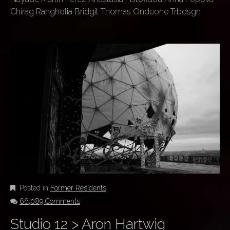
Chirag Rangholia Bridgit Thomas Ondeone Trbdsgn
Posted in
Former Residents
66,089 Comments
Studio 12 > Aron Hartwig