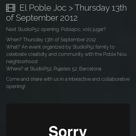
El Poble Joc > Thursday 13th
of September 2012
Next StudioP52 opening: Poblejoc, vols jugar?
When? Thursday 13th of September 2012
What? An event organized by StudioP52 family to
celebrate creativity and community with the Poble Nou
neighborhood
Where? at StudioP52, Pujades 52, Barcelona
Come and share with us in a interactive and collaborative
opening!