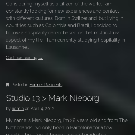
Considering myself as a citizen of the world, I am
constantly looking for new experiences and contact
with different cultures. Born in Switzerland, but living in
countries such as Colombia and Brazil, I decided to
follow a hospitality career based on that multicultural
aspect of my life. I am currently studying hospitality in
Lausanne…
Continue reading
→
Posted in
Former Residents
Studio 13 > Mark Nieborg
by
admin
on
April 4, 2012
My name is Mark Nieborg, I’m 28 years old and from The
Netherlands. I’ve only been in Barcelona for a few
months, but I feel at home already. I graduated