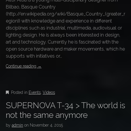
Bilbao, Basque Country
(http://en.wikipedia.org/wiki/Basque_Country_(greater_r
egion)) with knowledge and experience in different
disciplines such as industrial, multimedia, audiovisual or
lighting design. He is always been interested in design,
art and technology. Currently he is fascinated with the
open source hardware and maker movements, which he
supports with initiatives or…
Continue reading
→
Posted in
Events
,
Videos
SUPERNOVA T-34 > The world is
not the same anymore
by
admin
on
November 4, 2015