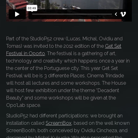
Part of the StudioP52 crew (Lucas, Michal, Ovidiu and
Tomas) was invited to the 2012 edition of the
Get Set
Festival in Oporto
. The festival is a gathering of art,
technology and creativity which happens once a year in
the center of the Portuguese city. This year Get Set
Festival will be is 3 differente Places. Cinema Trindade
will host all lectures and some workshops. The House
will host few exhibition under the theme “Decadent
Beauty” and some workshops will be given at the
Opo’Lab space.
StudioP52 had different participations: we brought an
installation called
ScreamBox
, based on the well known
ScreenBooth, both conceived by Ovidiu Cincheza, and
designed by Michal Kukucka. We also presented the