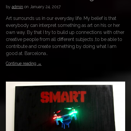
by
admin
on
January 24, 2017
Art surrounds us in our everyday life. My belief is that
everybody can interpret something as art on his or her
own way. By that I try to build up connections with other
creative people from all different subjects ,to be able to
contribute and create something by doing what I am
good at. Barcelona…
Continue reading
→