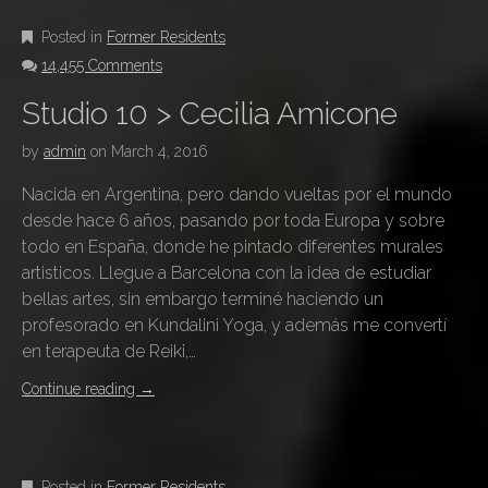
Posted in
Former Residents
14,455 Comments
Studio 10 > Cecilia Amicone
by
admin
on
March 4, 2016
Nacida en Argentina, pero dando vueltas por el mundo
desde hace 6 años, pasando por toda Europa y sobre
todo en España, donde he pintado diferentes murales
artisticos. Llegue a Barcelona con la idea de estudiar
bellas artes, sin embargo terminé haciendo un
profesorado en Kundalini Yoga, y además me convertí
en terapeuta de Reiki,…
Continue reading
→
Posted in
Former Residents