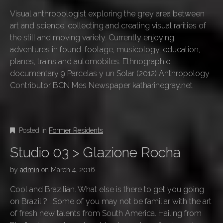
Visual anthropologist exploring the grey area between
art and science, collecting and creating visual rarities of
the still and moving variety. Currently enjoying
adventures in found-footage, musicology, education,
planes, trains and automobiles. Ethnographic
documentary 9 Parcelas y un Solar (2012) Anthropology
Contributor BCN Mes Newspaper katharinegray.net
Posted in
Former Residents
Studio 03 > Glazione Rocha
by
admin
on
March 4, 2016
Cool and Brazilian. What else is there to get you going
on Brazil ? …Some of you may not be familiar with the art
of fresh new talents from South America. Hailing from