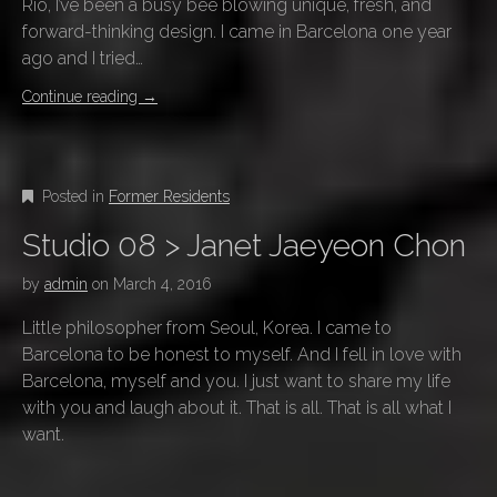
Rio, I’ve been a busy bee blowing unique, fresh, and
forward-thinking design. I came in Barcelona one year
ago and I tried…
Continue reading
→
Posted in
Former Residents
Studio 08 > Janet Jaeyeon Chon
by
admin
on
March 4, 2016
Little philosopher from Seoul, Korea. I came to
Barcelona to be honest to myself. And I fell in love with
Barcelona, myself and you. I just want to share my life
with you and laugh about it. That is all. That is all what I
want.