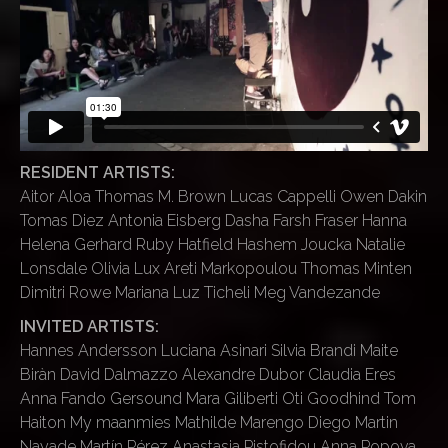
RESIDENT ARTISTS:
Aitor Aloa Thomas M. Brown Lucas Cappelli Owen Dakin
Tomas Diez Antonia Eisberg Dasha Farsh Fraser Hanna
Helena Gerhard Ruby Hatfield Hashem Joucka Natalie
Lonsdale Olivia Lux Areti Markopoulou Thomas Minten
Dimitri Rowe Mariana Luz Ticheli Meg Vandezande
INVITED ARTISTS:
Hannes Andersson Luciana Asinari Silvia Brandi Maite
Biràn David Dalmazzo Alexandre Dubor Claudia Eres
Anna Fando Gersound Mara Giliberti Oti Goodhind Tom
Haiton My maanmies Mathilde Marengo Diego Martin
Nayade Martín Pérez Anastasia Pistofidou Anna Popova