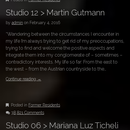
Studio 12 > Martin Gutmann
by
admin
on
February 4, 2016
“Wandering between the circumstances I encounter in
my life I’m always trying to get rid of my preoccupations,
trying to find and welcome the positive aspects and
integrate them into my conglomerate of – sometimes –
contradictory interests. My life so far: From the east to
the west – from the Austrian countryside to the…
Continue reading
→
Posted in
Former Residents
38,821 Comments
Studio 06 > Mariana Luz Ticheli