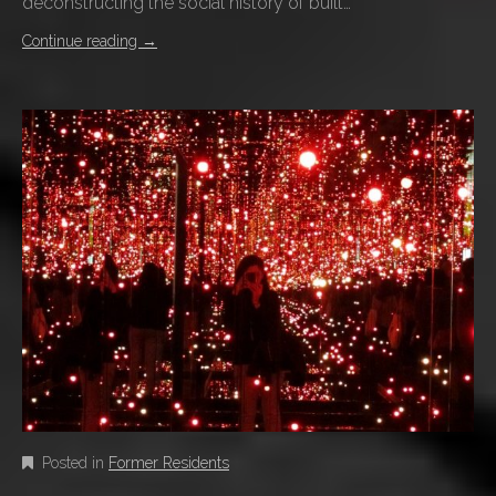
deconstructing the social history of built…
Continue reading
→
Posted in
Former Residents