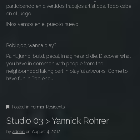
participando en divertidos trabajos artísticos. Todo cabe
en el juego.
!Nos vemos en el pueblo nuevo!
——————-
Poblejoc, wanna play?
Paint, jump, build, pedal, imagine and die. Discover what
you have in common with people from the
neighborhood taking part in playful artworks. Come to
have fun in Poblenou!
Posted in
Former Residents
Studio 03 > Yannick Rohrer
by
admin
on
August 4, 2012