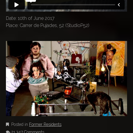
Date: 10th of June 2017
Place: Carrer de Pujades, 52 (StudioP52)
Posted in
Former Residents
21,347 Comments