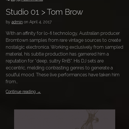
Studio 01 > Tom Brow
by
admin
on
April 4, 2017
With an affinity for lo-fi technology, Australian producer
Bromtown samples from rare vintage sources to create
nostalgic electronica. Working exclusively from sampled
material, his subtle production has garnered him a
reputation for “deep, sultry RnB”. His DJ sets are
eccentric, melding contrasting genres to generate a
soulful mood. These live performances have taken him
from…
Continue reading
→