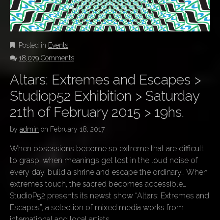
Posted in
Events
18,079 Comments
Altars: Extremes and Escapes >
Studiop52 Exhibition > Saturday
21th of February 2015 > 19hs.
by
admin
on
February 18, 2017
When obsessions become so extreme that are difficult
to grasp, when meanings get lost in the loud noise of
every day, build a shrine and escape the ordinary… When
extremes touch, the sacred becomes accessible…
StudioP52 presents its newst show “Altars: Extremes and
Escapes”, a selection of mixed media works from
international and local artists.…