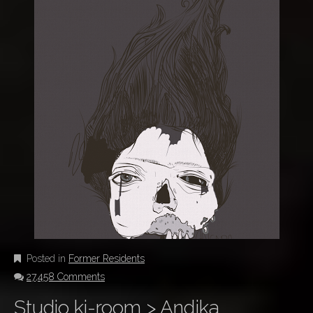
Posted in
Former Residents
27,458 Comments
Studio ki-room > Andjka