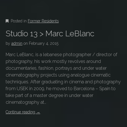
Posted in
Former Residents
Studio 13 > Marc LeBlanc
by
admin
on
February 4, 2015
Marc LeBlanc, is a lebanese photographer / director of
photography, his work mostly revolves around
documentaries, fashion, portrays and under water
cinematography projects using analogue cinematic
techniques. After graduating in cinema and photography
from USEK in 2009, he moved to Barcelona – Spain to
take part of a master degree in under water
cinematography at…
Continue reading
→