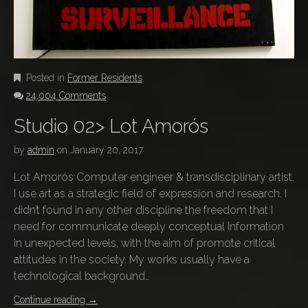
Posted in
Former Residents
24,004 Comments
Studio 02> Lot Amorós
by
admin
on
January 20, 2017
Lot Amorós Computer engineer & transdisciplinary artist.
I use art as a strategic field of expression and research. I
didn’t found in any other discipline the freedom that I
need for communicate deeply conceptual information
in unexpected levels, with the aim of promote critical
attitudes in the society. My works usually have a
technological background…
Continue reading
→