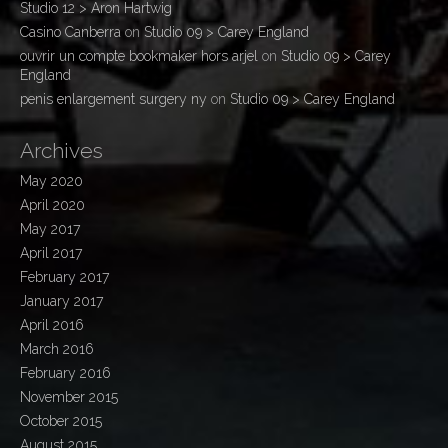
Studio 12 > Aron Hartwig
Casino Canberra
on
Studio 09 > Carey England
ouvrir un compte bookmaker hors arjel
on
Studio 09 > Carey
England
penis enlargement surgery ny
on
Studio 09 > Carey England
Archives
May 2020
April 2020
May 2017
April 2017
February 2017
January 2017
April 2016
March 2016
February 2016
November 2015
October 2015
August 2015