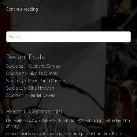
Continue reading
→
S
e
a
r
Recent Posts
c
h
Studio 12 > Valentino Caruso
f
Studio 07 > Nicolás Olmos
o
r
Studio 13 > Rocío Paula Casares
:
Studio 11 > Olha Hovtvian
Studio 02 > Harriet Davies
Recent Comments
Del Bate
on
404 – INEFABLE. Studio P52 Exhibition. Saturday 11th
of May
online casino bezoek vandaag en claim je winst nu direct!.
on