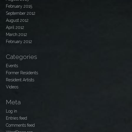
February 2015
September 2012
August 2012
April 2012
March 2012
February 2012
Categories
Events
Former Residents
Resident Artists
Videos
Meta
Log in
Entries feed
Comments feed