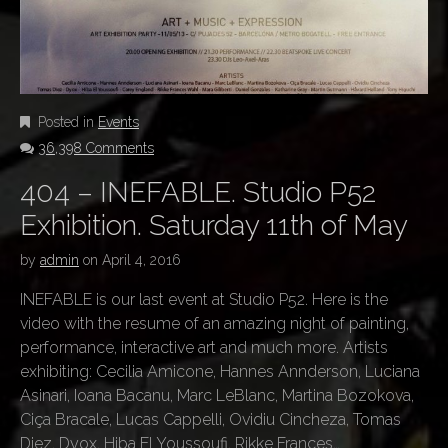
Posted in
Events
36,398 Comments
404 – INEFABLE. Studio P52
Exhibition. Saturday 11th of May
by
admin
on
April 4, 2016
INEFABLE is our last event at Studio P52. Here is the
video with the resume of an amazing night of painting,
performance, interactive art and much more. Artists
exhibiting: Cecilia Amicone, Hannes Annderson, Luciana
Asinari, Ioana Bacanu, Marc LeBlanc, Martina Bozokova,
Ciça Bracale, Lucas Cappelli, Ovidiu Cincheza, Tomas
Diez, Dyox, Hiba El Youssoufi, Rikke Frances…