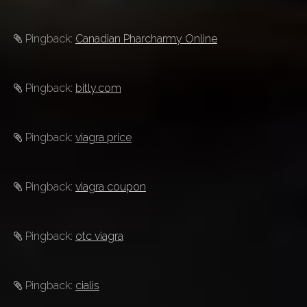
Pingback:
Canadian Pharcharmy Online
Pingback:
bitly.com
Pingback:
viagra price
Pingback:
viagra coupon
Pingback:
otc viagra
Pingback:
cialis