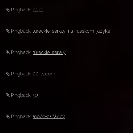
Pingback:
hs;br
Pingback:
tureckie_serialy_na_russkom_jazyke
Pingback:
tureckie_serialy
Pingback:
00-tv.com
Pingback:
+1+
Pingback:
æóêè+2+ñåðèÿ