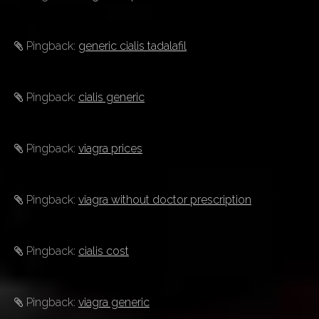
Pingback:
generic cialis tadalafil
Pingback:
cialis generic
Pingback:
viagra prices
Pingback:
viagra without doctor prescription
Pingback:
cialis cost
Pingback:
viagra generic