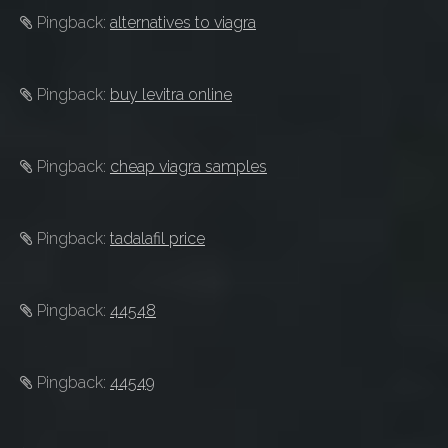
Pingback:
alternatives to viagra
Pingback:
buy levitra online
Pingback:
cheap viagra samples
Pingback:
tadalafil price
Pingback:
44548
Pingback:
44549