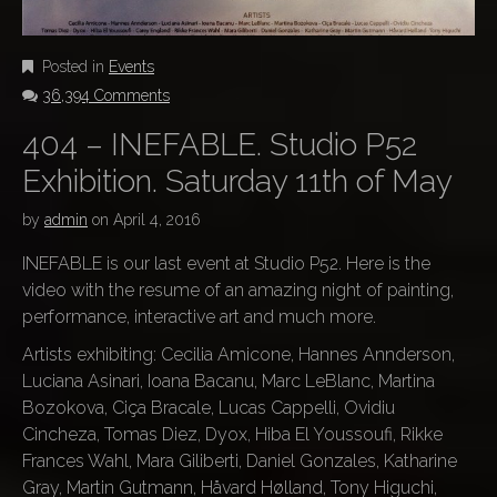
Posted in
Events
36,394 Comments
404 – INEFABLE. Studio P52
Exhibition. Saturday 11th of May
by
admin
on
April 4, 2016
INEFABLE is our last event at Studio P52. Here is the
video with the resume of an amazing night of painting,
performance, interactive art and much more.
Artists exhibiting: Cecilia Amicone, Hannes Annderson,
Luciana Asinari, Ioana Bacanu, Marc LeBlanc, Martina
Bozokova, Ciça Bracale, Lucas Cappelli, Ovidiu
Cincheza, Tomas Diez, Dyox, Hiba El Youssoufi, Rikke
Frances Wahl, Mara Giliberti, Daniel Gonzales, Katharine
Gray, Martin Gutmann, Håvard Hølland, Tony Higuchi,