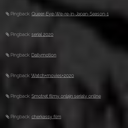
Pingback:
Queer-Eye-We-re-in-Japan-Season-1
Pingback:
serial 2020
Pingback:
Dailymotion
Pingback:
Watch+movies+2020
Pingback:
Smotret filmy onlajn serialy online
Pingback:
cherkassy film