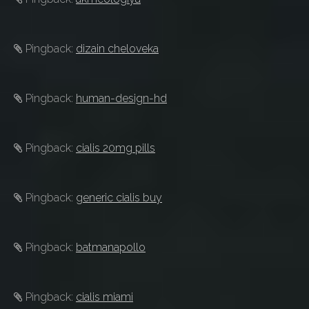
Pingback:
dizain cheloveka
Pingback:
human-design-hd
Pingback:
cialis 20mg pills
Pingback:
generic cialis buy
Pingback:
batmanapollo
Pingback:
cialis miami