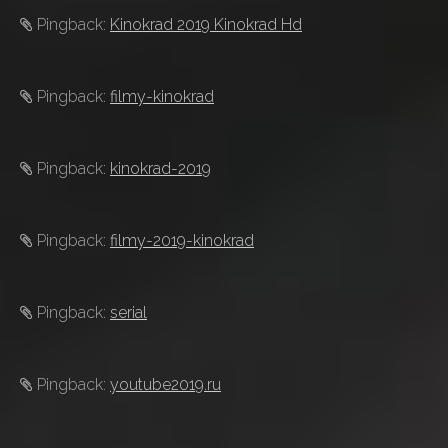
Pingback:
Kinokrad 2019 Kinokrad Hd
Pingback:
filmy-kinokrad
Pingback:
kinokrad-2019
Pingback:
filmy-2019-kinokrad
Pingback:
serial
Pingback:
youtube2019.ru