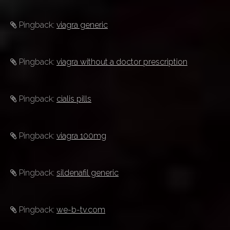
Pingback:
viagra generic
Pingback:
viagra without a doctor prescription
Pingback:
cialis pills
Pingback:
viagra 100mg
Pingback:
sildenafil generic
Pingback:
we-b-tv.com