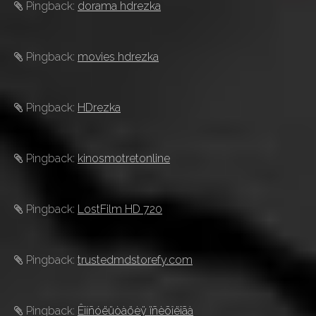
Pingback:
dorama hdrezka
Pingback:
movies hdrezka
Pingback:
HDrezka
Pingback:
kinosmotretonline
Pingback:
LostFilm HD 720
Pingback:
trustedmdstorefy.com
Pingback:
Êîíñóëüòàöèÿ ïñèõîëîãà