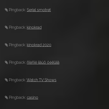
Pingback:
Serial smotret
Pingback:
kinokrad
Pingback:
kinokrad 2020
Pingback:
ñïèñîê íîâûõ ôèëüìîâ
Pingback:
Watch TV Shows
Pingback:
casino