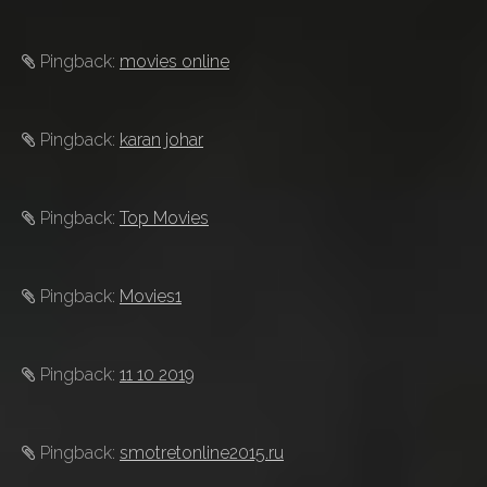
Pingback:
movies online
Pingback:
karan johar
Pingback:
Top Movies
Pingback:
Movies1
Pingback:
11 10 2019
Pingback:
smotretonline2015.ru