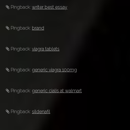
Pingback:
writer best essay
Pingback:
brand
Pingback:
viagra tablets
Pingback:
generic viagra 100mg
Pingback:
generic cialis at walmart
Pingback:
sildenafil