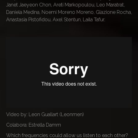
Janet Jaeyeon Chon, Areti Markopoulou, Leo Maratrat,
Daniela Medina, Noemi Moreno Moreno, Glazione Rocha,
Anastasia Pistofidou, Axel Stentun, Laila Tafur.
Video by: Leon Guallart (Leonmen)
Colabora: Estrella Damm
Which frequencies could allow us listen to each other?