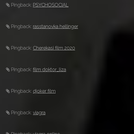
Pingback:
PSYCHOSOCIAL
Pingback:
rasstanovka hellinger
Pingback:
Cherekasi film 2020
Pingback:
film doktor_liza
Pingback:
djoker film
Pingback:
viagra