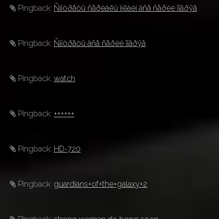
Pingback:
Ñìîòðåòü ñåðèàëû îíëàéí âñå ñåðèè ïîäðÿä
Pingback:
Ñìîòðåòü âñå ñåðèè ïîäðÿä
Pingback:
watch
Pingback:
++++++
Pingback:
HD-720
Pingback:
guardians+of+the+galaxy+2