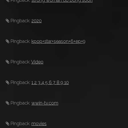
Pingback:
strong woman do bong soon
Pingback:
2020
Pingback:
kpop+star+season+6+ep+9
Pingback:
Video
Pingback:
1 2 3 4 5 6 7 8 9 10
Pingback:
wwin-tv.com
Pingback:
movies