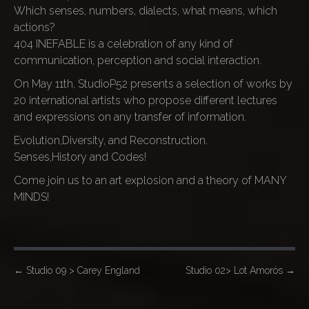
Which senses, numbers, dialects, what means, which
actions?
404 INEFABLE is a celebration of any kind of
communication, perception and social interaction.
On May 11th, StudioP52 presents a selection of works by
20 international artists who propose different lectures
and expressions on any transfer of information.
Evolution,Diversity, and Reconstruction.
Senses,History and Codes!
Come join us to an art explosion and a theory of MANY
MINDS!
P
←
Studio 09 > Carey England
Studio 02> Lot Amorós
→
o