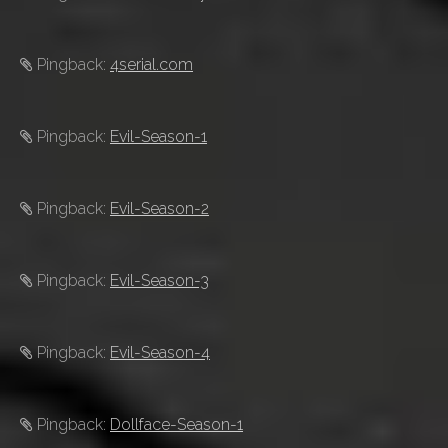
Pingback:
4serial.com
Pingback:
Evil-Season-1
Pingback:
Evil-Season-2
Pingback:
Evil-Season-3
Pingback:
Evil-Season-4
Pingback:
Dollface-Season-1