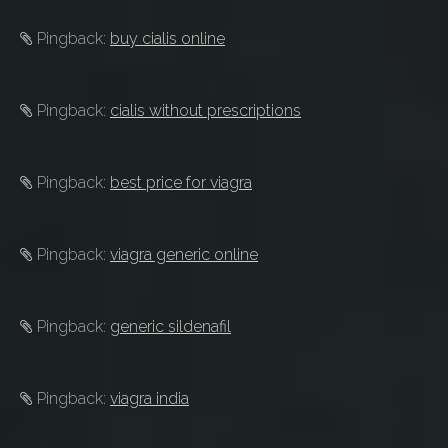
Pingback:
buy cialis online
Pingback:
cialis without prescriptions
Pingback:
best price for viagra
Pingback:
viagra generic online
Pingback:
generic sildenafil
Pingback:
viagra india