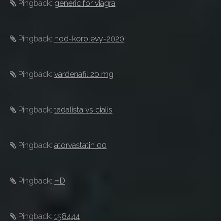
Pingback:
generic for viagra
Pingback:
hod-korolevy-2020
Pingback:
vardenafil 20 mg
Pingback:
tadalista vs cialis
Pingback:
atorvastatin 00
Pingback:
HD
Pingback:
158444