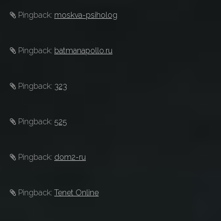
Pingback:
moskva-psiholog
Pingback:
batmanapollo.ru
Pingback:
323
Pingback:
525
Pingback:
dom2-ru
Pingback:
Tenet Online