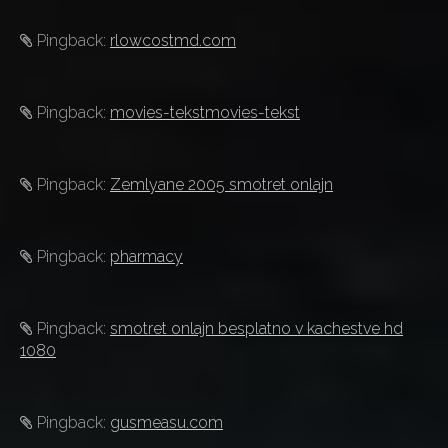
Pingback:
rlowcostmd.com
Pingback:
movies-tekstmovies-tekst
Pingback:
Zemlyane 2005 smotret onlajn
Pingback:
pharmacy
Pingback:
smotret onlajn besplatno v kachestve hd
1080
Pingback:
gusmeasu.com