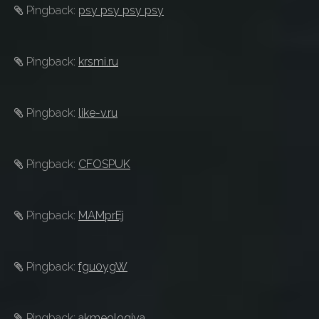
Pingback:
psy psy psy psy
Pingback:
krsmi.ru
Pingback:
like-v.ru
Pingback:
CFOSPUK
Pingback:
MAMprEj
Pingback:
fgu0ygW
Pingback:
akmeologiya