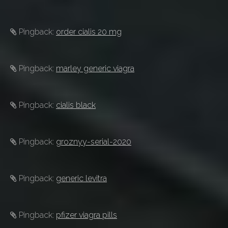
Pingback:
order cialis 20 mg
Pingback:
marley generic viagra
Pingback:
cialis black
Pingback:
groznyy-serial-2020
Pingback:
generic levitra
Pingback:
pfizer viagra pills