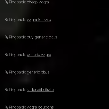
Pingback:
cheap viagra
Pingback:
viagra for sale
Pingback:
buy generic cialis
Pingback:
generic viagra
Pingback:
generic cialis
Pingback:
sildenafil citrate
Pingback:
viagra coupons