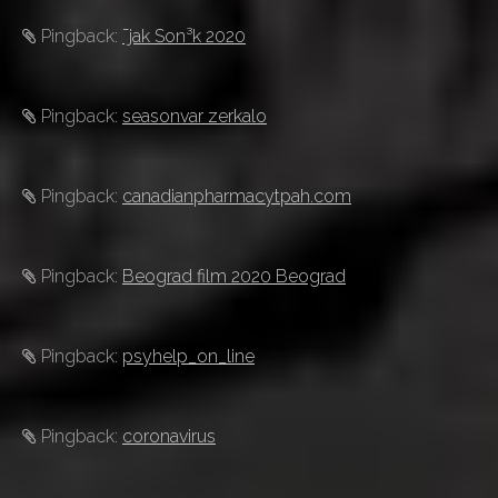
Pingback:
¯jak Son³k 2020
Pingback:
seasonvar zerkalo
Pingback:
canadianpharmacytpah.com
Pingback:
Beograd film 2020 Beograd
Pingback:
psyhelp_on_line
Pingback:
coronavirus