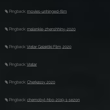
Pingback:
movies-unhinged-film
Pingback:
malenkie-zhenshhiny-2020
Pingback:
Vratar Galaktiki Film, 2020
Pingback:
Vratar
Pingback:
Cherkassy 2020
Pingback:
chernobyl-hbo-2019-1-sezon