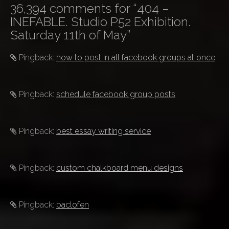
s
36,394 comments for “
404 –
t
INEFABLE. Studio P52 Exhibition.
n
Saturday 11th of May
”
a
v
Pingback:
how to post in all facebook groups at once
i
g
Pingback:
schedule facebook group posts
a
t
i
Pingback:
best essay writing service
o
n
Pingback:
custom chalkboard menu designs
Pingback:
baclofen