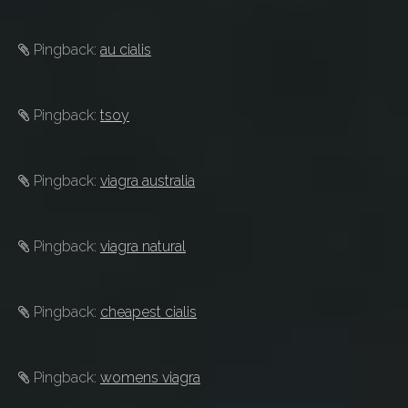
Pingback:
au cialis
Pingback:
tsoy
Pingback:
viagra australia
Pingback:
viagra natural
Pingback:
cheapest cialis
Pingback:
womens viagra