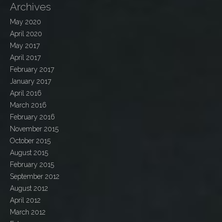
Archives
May 2020
April 2020
May 2017
April 2017
February 2017
January 2017
April 2016
March 2016
February 2016
November 2015
October 2015
August 2015
February 2015
September 2012
August 2012
April 2012
March 2012