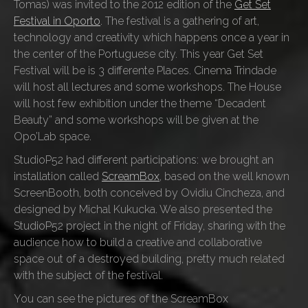
Tomas) was invited to the 2012 edition of the
Get Set
Festival in Oporto
. The festival is a gathering of art,
technology and creativity which happens once a year in
the center of the Portuguese city. This year Get Set
Festival will be is 3 differente Places. Cinema Trindade
will host all lectures and some workshops. The House
will host few exhibition under the theme “Decadent
Beauty” and some workshops will be given at the
Opo’Lab space.
StudioP52 had different participations: we brought an
installation called
ScreamBox
, based on the well known
ScreenBooth, both conceived by Ovidiu Cincheza, and
designed by Michal Kukucka. We also presented the
StudioP52 project in the night of Friday, sharing with the
audience how to build a creative and collaborative
space out of a destroyed building, pretty much related
with the subject of the festival.
You can see the pictures of the ScreamBox