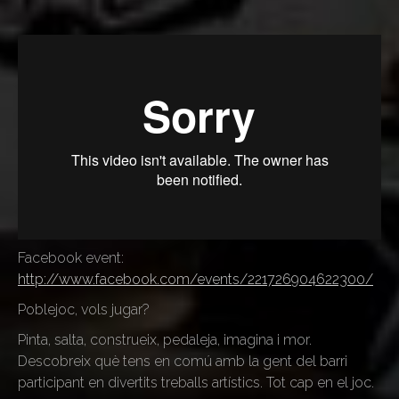
Facebook event:
http://www.facebook.com/events/221726904622300/
Poblejoc, vols jugar?
Pinta, salta, construeix, pedaleja, imagina i mor.
Descobreix què tens en comú amb la gent del barri
participant en divertits treballs artístics. Tot cap en el joc.