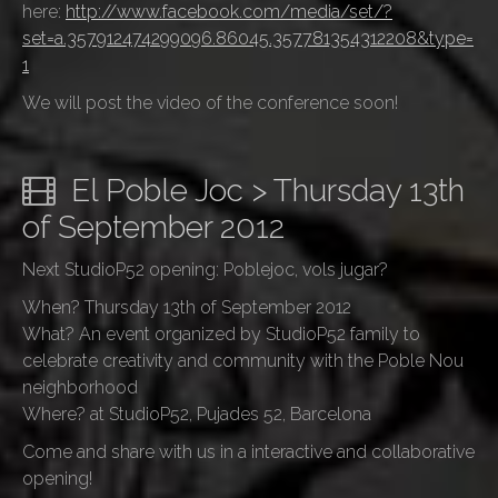
here:
http://www.facebook.com/media/set/?
set=a.357912474299096.86045.357781354312208&type=
1
We will post the video of the conference soon!
El Poble Joc > Thursday 13th
of September 2012
Next StudioP52 opening: Poblejoc, vols jugar?
When? Thursday 13th of September 2012
What? An event organized by StudioP52 family to
celebrate creativity and community with the Poble Nou
neighborhood
Where? at StudioP52, Pujades 52, Barcelona
Come and share with us in a interactive and collaborative
opening!