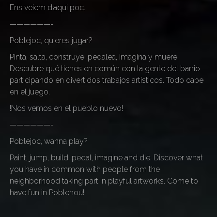
Ens veiem d’aqui poc.
——————-
Poblejoc, quieres jugar?
Pinta, salta, construye, pedalea, imagina y muere.
Descubre qué tienes en común con la gente del barrio
participando en divertidos trabajos artísticos. Todo cabe
en el juego.
!Nos vemos en el pueblo nuevo!
——————-
Poblejoc, wanna play?
Paint, jump, build, pedal, imagine and die. Discover what
you have in common with people from the
neighborhood taking part in playful artworks. Come to
have fun in Poblenou!