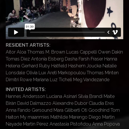
RESIDENT ARTISTS:
Aitor Aloa Thomas M. Brown Lucas Cappelli Owen Dakin
Tomas Diez Antonia Eisberg Dasha Farsh Fraser Hanna
Helena Gerhard Ruby Hatfield Hashem Joucka Natalie
Lonsdale Olivia Lux Areti Markopoulou Thomas Minten
Dimitri Rowe Mariana Luz Ticheli Meg Vandezande
INVITED ARTISTS:
Hannes Andersson Luciana Asinari Silvia Brandi Maite
Biràn David Dalmazzo Alexandre Dubor Claudia Eres
Anna Fando Gersound Mara Giliberti Oti Goodhind Tom
Haiton My maanmies Mathilde Marengo Diego Martin
Nayade Martín Pérez Anastasia Pistofidou Anna Popova