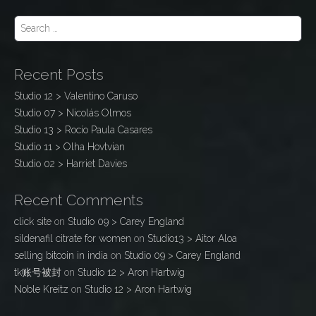
S
e
a
r
Recent Posts
c
h
Studio 12 > Valentino Caruso
f
Studio 07 > Nicolás Olmos
o
r
Studio 13 > Rocío Paula Casares
:
Studio 11 > Olha Hovtvian
Studio 02 > Harriet Davies
Recent Comments
click site
on
Studio 09 > Carey England
sildenafil citrate for women
on
Studio13 > Aitor Aloa
selling bitcoin in india
on
Studio 09 > Carey England
tk账号被封
on
Studio 12 > Aron Hartwig
Noble Kreitz
on
Studio 12 > Aron Hartwig