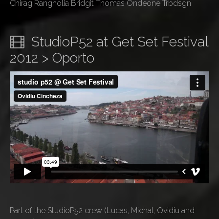
Chirag Rangholia Bridgit Thomas Ondeone Trbdsgn
StudioP52 at Get Set Festival
2012 > Oporto
Part of the StudioP52 crew (Lucas, Michal, Ovidiu and