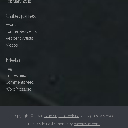
February 2012
Categories
Events
Former Residents
Resident Artists
Videos
Meta
Log in
Entries feed
Comments feed
WordPress.org
Copyright © 2026
StudioP52 Barcelona
. All Rights Reserved.
The Destin Basic Theme by
bavotasan.com
.