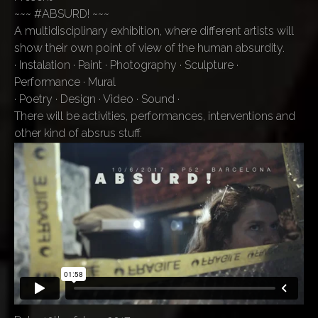
~~~ #ABSURD! ~~~
A multidisciplinary exhibition, where different artists will
show their own point of view of the human absurdity.
· Instalation · Paint · Photography · Sculpture ·
Performance · Mural
· Poetry · Design · Video · Sound ·
There will be activities, performances, interventions and
other kind of absrus stuff.