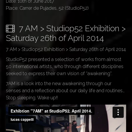
Date: 10th of June 2017
Place: Carrer de Pujades, 52 (StudioP52)
7 AM > Studiop52 Exhibition >
Saturday 26th of April 2014
7 AM > Studiop52 Exhibition > Saturday 26th of April 2014
StudioP52 presented a selection of works from almost
50 international artists, who through different disciplines
seeked to express their own vision of “awakening”.
7AM is a look into the new awakening through our
senses and a reflection about our daily life and routines…
Stop sleeping. Wake up!!