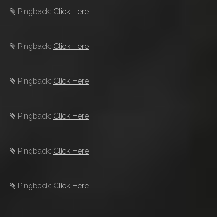
Pingback:
Click Here
Pingback:
Click Here
Pingback:
Click Here
Pingback:
Click Here
Pingback:
Click Here
Pingback:
Click Here