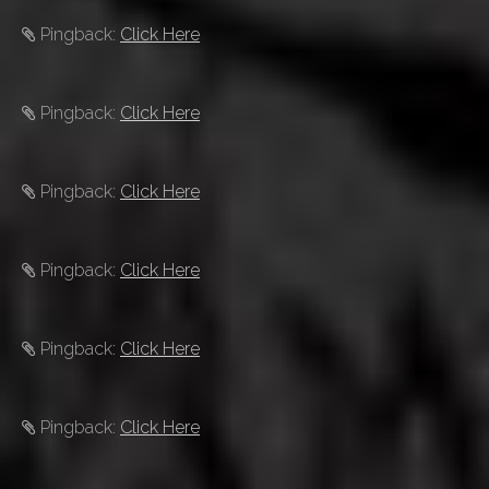
Pingback:
Click Here
Pingback:
Click Here
Pingback:
Click Here
Pingback:
Click Here
Pingback:
Click Here
Pingback:
Click Here