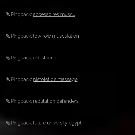
Pingback:
accessoires muscu
Pingback:
low row musculation
Pingback:
callisthenie
Pingback:
pistolet de massage
Pingback:
reputation defenders
Pingback:
future university egypt