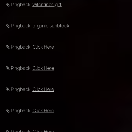
Pingback:
valentines gift
Pingback:
organic sunblock
Pingback:
Click Here
Pingback:
Click Here
Pingback:
Click Here
Pingback:
Click Here
Pingback:
Click Here