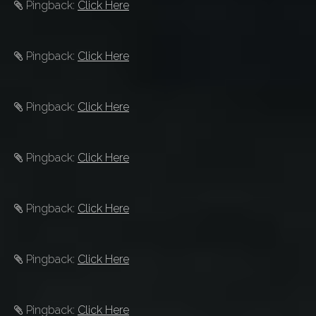
Pingback:
Click Here
Pingback:
Click Here
Pingback:
Click Here
Pingback:
Click Here
Pingback:
Click Here
Pingback:
Click Here
Pingback:
Click Here