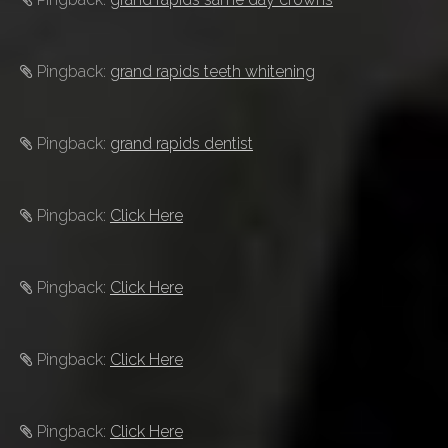
Pingback:
grand rapids teeth whitening
Pingback:
grand rapids dentist
Pingback:
Click Here
Pingback:
Click Here
Pingback:
Click Here
Pingback:
Click Here