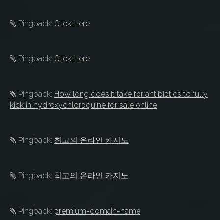
Pingback:
Click Here
Pingback:
Click Here
Pingback:
How long does it take for antibiotics to fully
kick in hydroxychloroquine for sale online
Pingback:
최고의 온라인 카지노
Pingback:
최고의 온라인 카지노
Pingback:
premium-domain-name