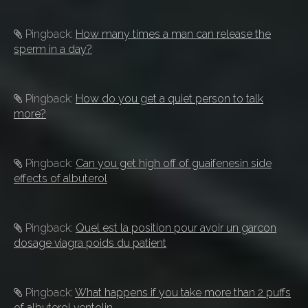
Pingback:
How many times a man can release the
sperm in a day?
Pingback:
How do you get a quiet person to talk
more?
Pingback:
Can you get high off of guaifenesin side
effects of albuterol
Pingback:
Quel est la position pour avoir un garcon
dosage viagra poids du patient
Pingback:
What happens if you take more than 2 puffs
of albuterol ventolin