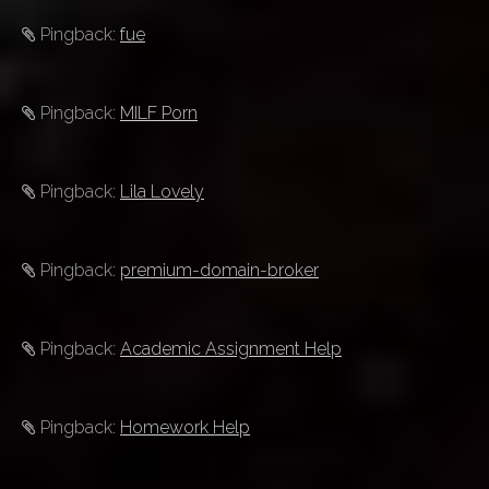
Pingback:
fue
Pingback:
MILF Porn
Pingback:
Lila Lovely
Pingback:
premium-domain-broker
Pingback:
Academic Assignment Help
Pingback:
Homework Help