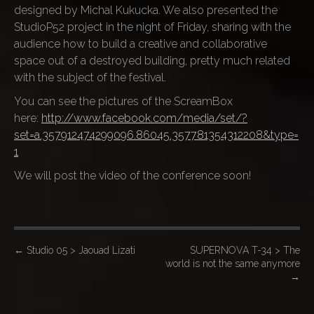
designed by Michal Kukucka. We also presented the
StudioP52 project in the night of Friday, sharing with the
audience how to build a creative and collaborative
space out of a destroyed building, pretty much related
with the subject of the festival.
You can see the pictures of the ScreamBox
here:
http://www.facebook.com/media/set/?
set=a.357912474299096.86045.357781354312208&type=
1
We will post the video of the conference soon!
P
←
Studio 05 > Jaouad Lizati
SUPERNOVA T-34 > The
world is not the same anymore
o
→
s
t