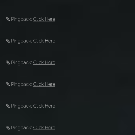
Pingback:
Click Here
Pingback:
Click Here
Pingback:
Click Here
Pingback:
Click Here
Pingback:
Click Here
Pingback:
Click Here