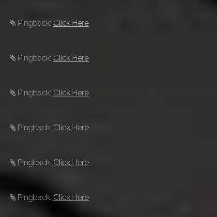
Pingback:
Click Here
Pingback:
Click Here
Pingback:
Click Here
Pingback:
Click Here
Pingback:
Click Here
Pingback:
Click Here