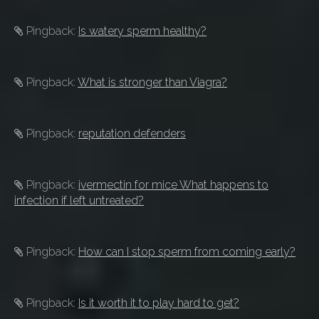
Pingback:
Is watery sperm healthy?
Pingback:
What is stronger than Viagra?
Pingback:
reputation defenders
Pingback:
ivermectin for mice What happens to
infection if left untreated?
Pingback:
How can I stop sperm from coming early?
Pingback:
Is it worth it to play hard to get?