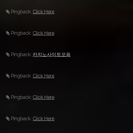
Pingback:
Click Here
Pingback:
Click Here
Pingback:
카지노사이트모음
Pingback:
Click Here
Pingback:
Click Here
Pingback:
Click Here