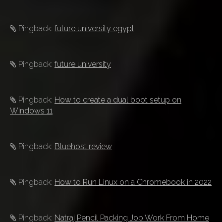
Pingback:
future university egypt
Pingback:
future university
Pingback:
How to create a dual boot setup on
Windows 11
Pingback:
Bluehost review
Pingback:
How to Run Linux on a Chromebook in 2022
Pingback:
Natraj Pencil Packing Job Work From Home