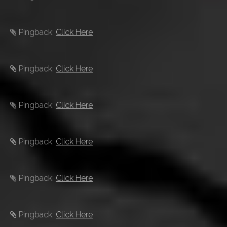
Pingback:
Click Here
Pingback:
Click Here
Pingback:
Click Here
Pingback:
Click Here
Pingback:
Click Here
Pingback:
Click Here