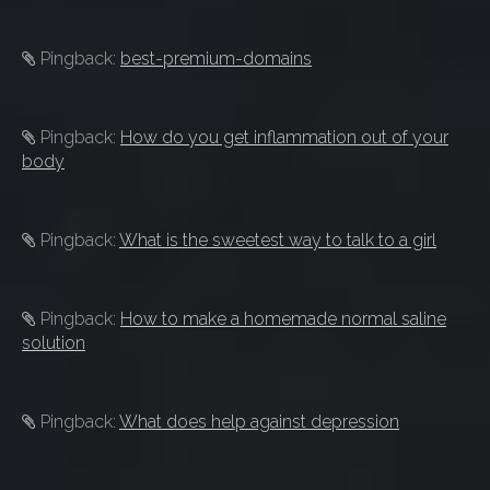
Pingback:
best-premium-domains
Pingback:
How do you get inflammation out of your
body
Pingback:
What is the sweetest way to talk to a girl
Pingback:
How to make a homemade normal saline
solution
Pingback:
What does help against depression