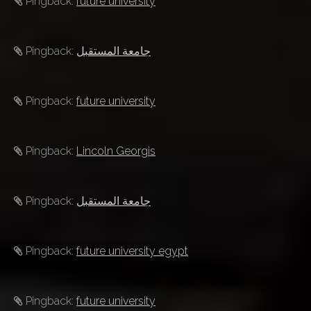
Pingback:
future university
Pingback:
جامعة المستقبل
Pingback:
future university
Pingback:
Lincoln Georgis
Pingback:
جامعة المستقبل
Pingback:
future university egypt
Pingback:
future university