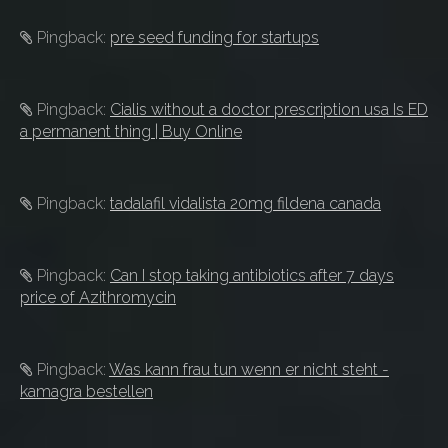
Pingback:
pre seed funding for startups
Pingback:
Cialis without a doctor prescription usa Is ED
a permanent thing | Buy Online
Pingback:
tadalafil vidalista 20mg fildena canada
Pingback:
Can I stop taking antibiotics after 7 days
price of Azithromycin
Pingback:
Was kann frau tun wenn er nicht steht -
kamagra bestellen