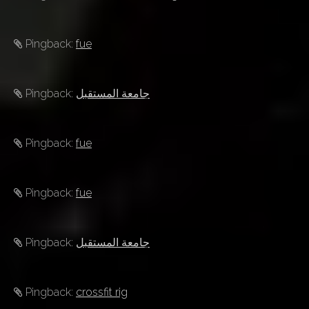
Pingback:
fue
Pingback:
جامعة المستقبل
Pingback:
fue
Pingback:
fue
Pingback:
جامعة المستقبل
Pingback:
crossfit rig