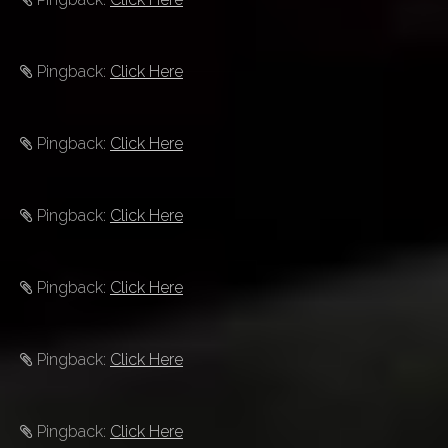
Pingback:
Click Here
Pingback:
Click Here
Pingback:
Click Here
Pingback:
Click Here
Pingback:
Click Here
Pingback:
Click Here