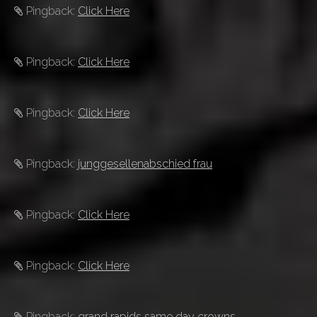
Pingback:
Click Here
Pingback:
Click Here
Pingback:
Click Here
Pingback:
junggesellenabschied frau
Pingback:
Click Here
Pingback:
Click Here
Pingback:
grand rapids same day crowns