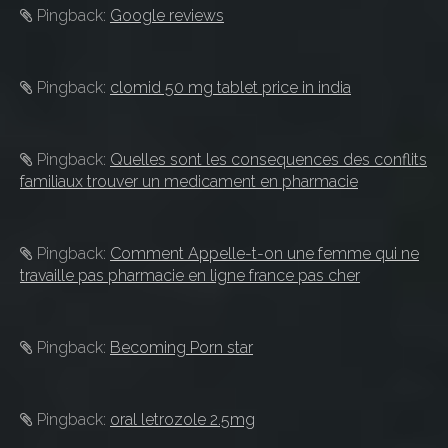
Pingback:
Google reviews
Pingback:
clomid 50 mg tablet price in india
Pingback:
Quelles sont les consequences des conflits
familiaux trouver un medicament en pharmacie
Pingback:
Comment Appelle-t-on une femme qui ne
travaille pas pharmacie en ligne france pas cher
Pingback:
Becoming Porn star
Pingback:
oral letrozole 2.5mg