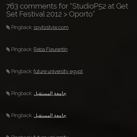
763 comments for “
StudioP52 at Get
n
Set Festival 2012 > Oporto
”
a
v
Pingback:
spytostyle.com
i
g
a
Pingback:
Reba Fleurantin
t
i
Pingback:
future university egypt
o
n
Pingback:
جامعة المستقبل
Pingback:
جامعة المستقبل