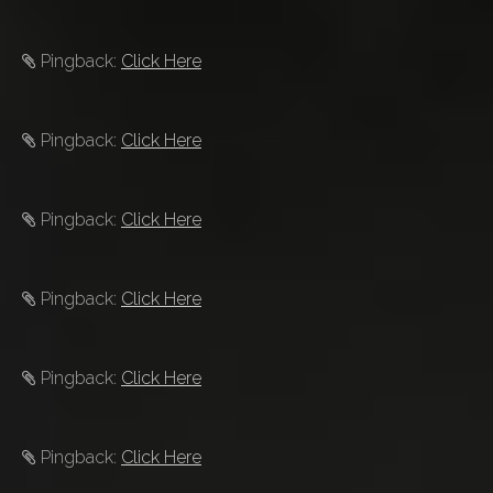
Pingback:
Click Here
Pingback:
Click Here
Pingback:
Click Here
Pingback:
Click Here
Pingback:
Click Here
Pingback:
Click Here