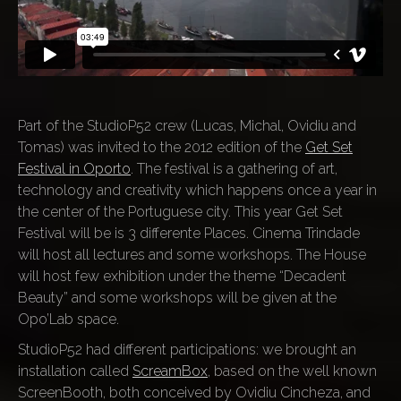
Part of the StudioP52 crew (Lucas, Michal, Ovidiu and
Tomas) was invited to the 2012 edition of the
Get Set
Festival in Oporto
. The festival is a gathering of art,
technology and creativity which happens once a year in
the center of the Portuguese city. This year Get Set
Festival will be is 3 differente Places. Cinema Trindade
will host all lectures and some workshops. The House
will host few exhibition under the theme “Decadent
Beauty” and some workshops will be given at the
Opo’Lab space.
StudioP52 had different participations: we brought an
installation called
ScreamBox
, based on the well known
ScreenBooth, both conceived by Ovidiu Cincheza, and