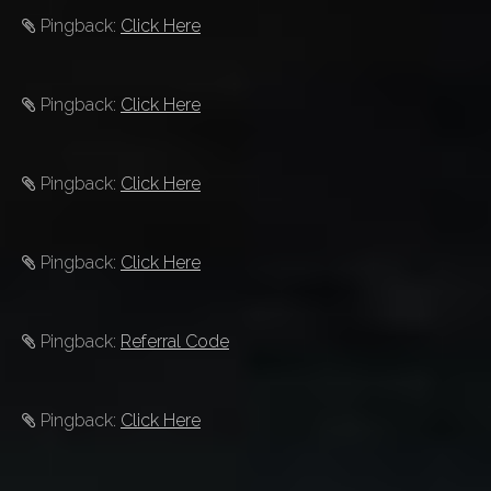
Pingback:
Click Here
Pingback:
Click Here
Pingback:
Click Here
Pingback:
Click Here
Pingback:
Referral Code
Pingback:
Click Here