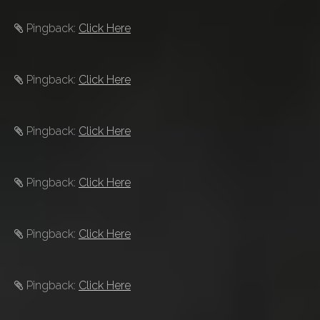
Pingback:
Click Here
Pingback:
Click Here
Pingback:
Click Here
Pingback:
Click Here
Pingback:
Click Here
Pingback:
Click Here