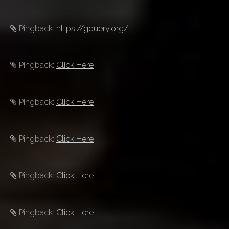
Pingback:
https://gquery.org/
Pingback:
Click Here
Pingback:
Click Here
Pingback:
Click Here
Pingback:
Click Here
Pingback:
Click Here