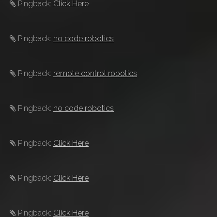
Pingback:
Click Here
Pingback:
no code robotics
Pingback:
remote control robotics
Pingback:
no code robotics
Pingback:
Click Here
Pingback:
Click Here
Pingback:
Click Here