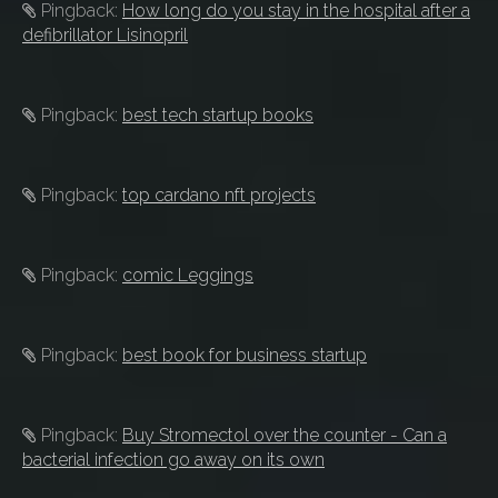
Pingback:
How long do you stay in the hospital after a
defibrillator Lisinopril
Pingback:
best tech startup books
Pingback:
top cardano nft projects
Pingback:
comic Leggings
Pingback:
best book for business startup
Pingback:
Buy Stromectol over the counter - Can a
bacterial infection go away on its own