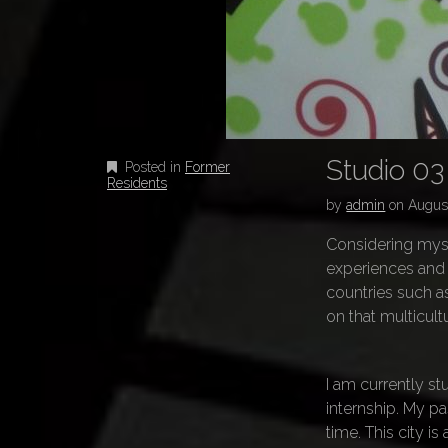
Studio 03
Posted in
Former
Residents
by
admin
on
August
Considering mysel
experiences and c
countries such as
on that multicult
I am currently st
internship. My pa
time. This city i