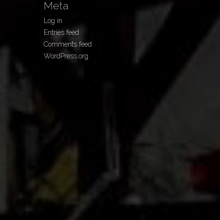
Meta
Log in
Entries feed
Comments feed
WordPress.org