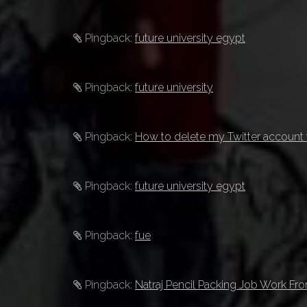
Pingback:
future university egypt
Pingback:
future university
Pingback:
How to delete my Twitter account 
Pingback:
future university egypt
Pingback:
fue
Pingback:
Natraj Pencil Packing Job Work F