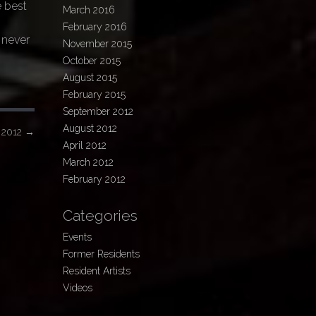
e best
March 2016
February 2016
 never
November 2015
October 2015
August 2015
February 2015
September 2012
August 2012
r 2012
→
April 2012
March 2012
February 2012
Categories
Events
Former Residents
Resident Artists
Videos