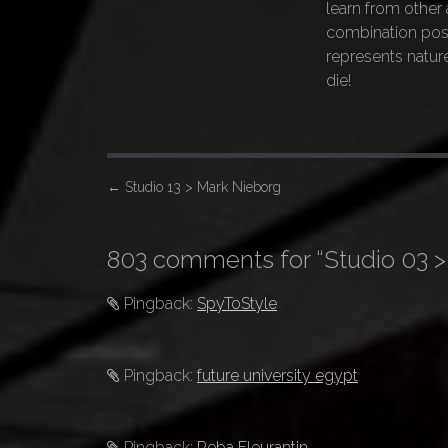
learn from other a
combination pos
represents nature
die!
P
←
Studio 13 > Mark Nieborg
o
s
803 comments for “
Studio 03 >
t
n
Pingback:
SpyToStyle
a
v
Pingback:
future university egypt
i
g
a
Pingback:
Reba Fleurantin