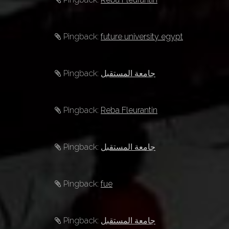
t
i
Pingback:
future university egypt
o
n
Pingback:
جامعة المستقبل
Pingback:
Reba Fleurantin
Pingback:
جامعة المستقبل
Pingback:
fue
Pingback:
جامعة المستقبل