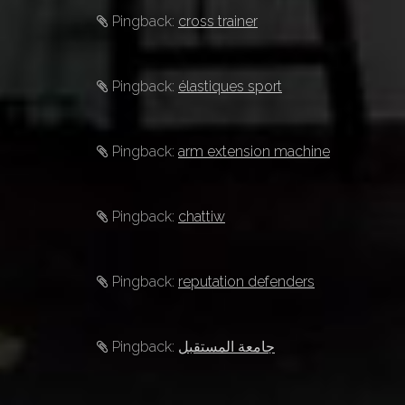
Pingback:
cross trainer
Pingback:
élastiques sport
Pingback:
arm extension machine
Pingback:
chattiw
Pingback:
reputation defenders
Pingback:
جامعة المستقبل