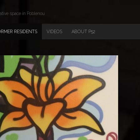
ative space in Poblenou
ORMER RESIDENTS
VIDEOS
ABOUT P52