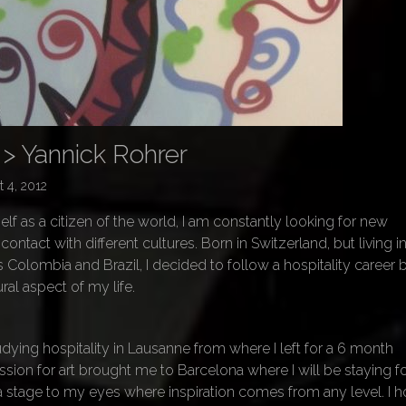
 > Yannick Rohrer
 4, 2012
f as a citizen of the world, I am constantly looking for new
ontact with different cultures. Born in Switzerland, but living i
 Colombia and Brazil, I decided to follow a hospitality career
ural aspect of my life.
udying hospitality in Lausanne from where I left for a 6 month
ssion for art brought me to Barcelona where I will be staying fo
s a stage to my eyes where inspiration comes from any level. I 