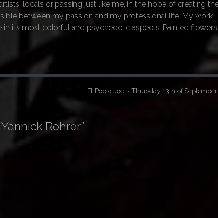
rtists, locals or passing just like me, in the hope of creating th
sible between my passion and my professional life. My work
 in it’s most colorful and psychedelic aspects. Painted flowers
El Poble Joc > Thursday 13th of Septembe
 Yannick Rohrer
”