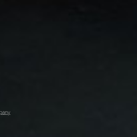
mpany