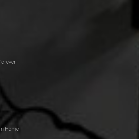
forever
rom Home