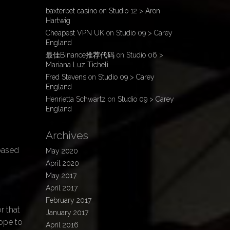
baxterbet casino
on
Studio 12 > Aron
Hartwig
Cheapest VPN UK
on
Studio 09 > Carey
England
最佳Binance推荐代码
on
Studio 06 >
Mariana Luz Ticheli
Fred Stevens
on
Studio 09 > Carey
England
Henrietta Schwartz
on
Studio 09 > Carey
England
Archives
n
 based
May 2020
April 2020
May 2017
April 2017
February 2017
r that
January 2017
hope to
April 2016