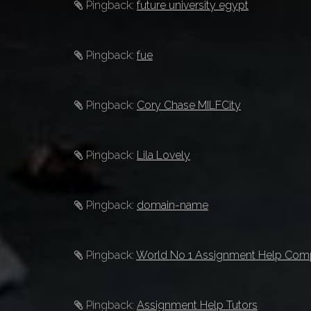
Pingback:
future university egypt
Pingback:
fue
Pingback:
Cory Chase MILFCity
Pingback:
Lila Lovely
Pingback:
domain-name
Pingback:
World No 1 Assignment Help Co
Pingback:
Assignment Help Tutors