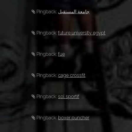
Pingback:
جامعة المستقبل
Pingback:
future university egypt
Pingback:
fue
Pingback:
cage crossfit
Pingback:
sol sportif
Pingback:
boxer puncher